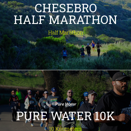
CHESEBRO
rustic ranches and lush canyons to
sun-drenched meadows and a
HALF MARATHON
breathtaking summit panorama - in
this historic half marathon through
the Santa Monica Mountains. Prepare
Half Marathon
for an unforgettable experience!
INFO
Pure Water 10K
10 Kilometers
An amazing route, recognized by
Pure Water
Runner's World as one of the Top
PURE WATER 10K
10Ks in the U.S., winding through tree-
lined streets of quaint Old Agoura
along the Santa Monica Mountains.
10 Kilometers