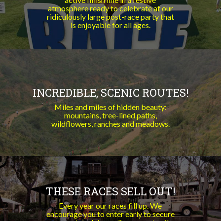
atmosphere ready to celebrate at our
ridiculously large post-race party that
is enjoyable for all ages.
INCREDIBLE, SCENIC ROUTES!
Miles and miles of hidden beauty:
mountains, tree-lined paths,
wildflowers, ranches and meadows.
THESE RACES SELL OUT!
Every year our races fill up. We
encourage you to enter early to secure