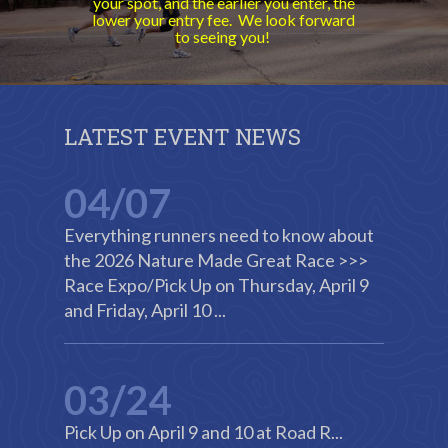
your spot, and the earlier you enter, the
lower your entry fee. We look forward
to seeing you!
LATEST EVENT NEWS
04/07
Everything runners need to know about
the 2026 Nature Made Great Race >>>
Race Expo/Pick Up on Thursday, April 9
and Friday, April 10 ...
03/24
Pick Up on April 9 and 10 at Road R...