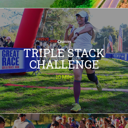
Triple Stack
Challenge
10 Mile
Cronies
Run 3 Times! Are you ready to take on
TRIPLE STACK
the ultimate running test? The 10.3
Mile Triple Challenge is your chance to
CHALLENGE
conquer three exhilarating races in
one day! Embrace the thrill, feel the
rush, and make this your most
10 Mile
memorable race day ever!
INFO
Double Stack