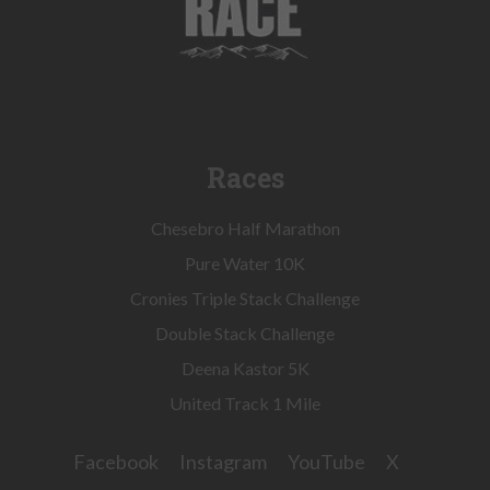
Races
Chesebro Half Marathon
Pure Water 10K
Cronies Triple Stack Challenge
Double Stack Challenge
Deena Kastor 5K
United Track 1 Mile
Facebook
Instagram
YouTube
X