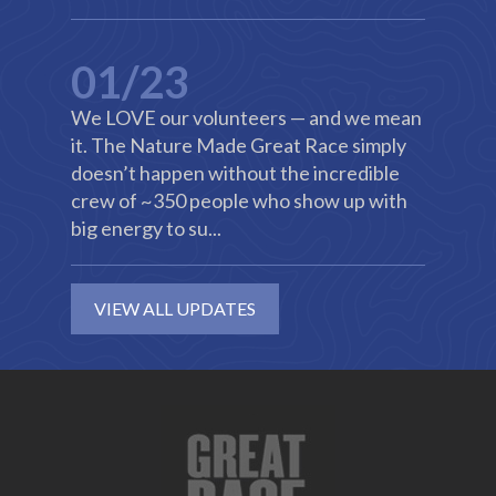
01/23
We LOVE our volunteers — and we mean
it. The Nature Made Great Race simply
doesn’t happen without the incredible
crew of ~350 people who show up with
big energy to su...
VIEW ALL UPDATES