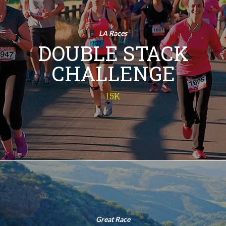
Challenge
15K
LA Races
Run Twice! This isn't your ordinary
DOUBLE STACK
run - the 15K Double Stack Challenge
is a double challenge of a sunrise 10K
CHALLENGE
and a victory-sealing 5K, adding up to
15 kilometers of pure exhilaration.
Imagine the bragging rights! So, lace
15K
up and join us for this epic fitness
adventure!
INFO
Chesebro
Half Marathon
Half Marathon
Great Race
Immerse yourself in nature - from