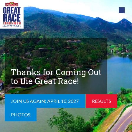
Thanks for Coming Out
to the Great Race!
JOIN US AGAIN: APRIL 10, 2027
RESULTS
PHOTOS