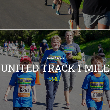
INFO
United Track 1
Mile
1 Mile
United Track
Fun for all ages. A one-mile jaunt
UNITED TRACK 1 MILE
around Chumash Park.
INFO
1 Mile